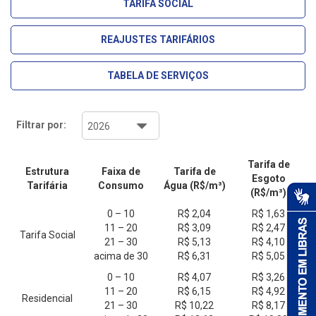
TARIFA SOCIAL
REAJUSTES TARIFÁRIOS
TABELA DE SERVIÇOS
Filtrar por:
Tarifa de
Estrutura
Faixa de
Tarifa de
Esgoto
Tarifária
Consumo
Água (R$/m³)
(R$/m³)
0 – 10
R$ 2,04
R$ 1,63
11 – 20
R$ 3,09
R$ 2,47
Tarifa Social
21 – 30
R$ 5,13
R$ 4,10
acima de 30
R$ 6,31
R$ 5,05
0 – 10
R$ 4,07
R$ 3,26
11 – 20
R$ 6,15
R$ 4,92
Residencial
21 – 30
R$ 10,22
R$ 8,17