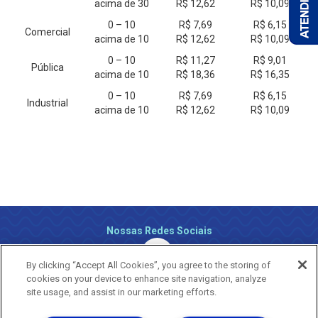
acima de 30
R$ 12,62
R$ 10,09
0 – 10
R$ 7,69
R$ 6,15
Comercial
acima de 10
R$ 12,62
R$ 10,09
0 – 10
R$ 11,27
R$ 9,01
Pública
acima de 10
R$ 18,36
R$ 16,35
0 – 10
R$ 7,69
R$ 6,15
Industrial
acima de 10
R$ 12,62
R$ 10,09
Nossas Redes Sociais
By clicking “Accept All Cookies”, you agree to the storing of
cookies on your device to enhance site navigation, analyze
site usage, and assist in our marketing efforts.